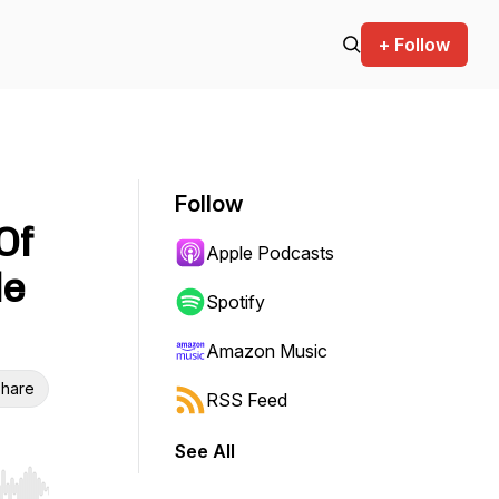
+ Follow
Follow
Of
Apple Podcasts
le
Spotify
Amazon Music
hare
RSS Feed
See All