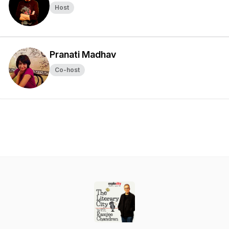
Host
Pranati Madhav
Co-host