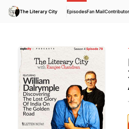
The Literary City
Episodes
Fan Mail
Contributo