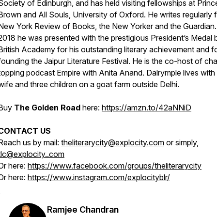
Society of Edinburgh, and has held visiting fellowships at Princ
Brown and All Souls, University of Oxford. He writes regularly f
New York Review of Books, the New Yorker and the Guardian.
2018 he was presented with the prestigious President’s Medal 
British Academy for his outstanding literary achievement and f
founding the Jaipur Literature Festival. He is the co-host of cha
topping podcast Empire with Anita Anand. Dalrymple lives with 
wife and three children on a goat farm outside Delhi.
Buy
The Golden Road
here:
https://amzn.to/42aNNiD
CONTACT US
Reach us by mail:
theliterarycity@explocity.com
or simply,
tlc@explocity..com
Or here:
https://www.facebook.com/groups/theliterarycity
Or here:
https://www.instagram.com/explocityblr/
Ramjee Chandran