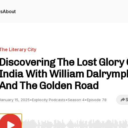
rs
About
The Literary City
Discovering The Lost Glory 
India With William Dalrymp
And The Golden Road
S
January 15, 2025
•
Explocity Podcasts
•
Season 4
•
Episode 78