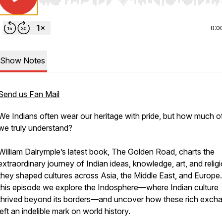
Use Left/Right to seek, Home/End to jump to start o
0:0
Show Notes
Send us Fan Mail
We Indians often wear our heritage with pride, but how much of
we truly understand?
William Dalrymple’s latest book,
The Golden Road
, charts the
extraordinary journey of Indian ideas, knowledge, art, and relig
they shaped cultures across Asia, the Middle East, and Europe.
this episode we explore the Indosphere—where Indian culture
thrived beyond its borders—and uncover how these rich exch
left an indelible mark on world history.