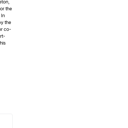
eton,
or the
 In
by the
or co-
rt-
his