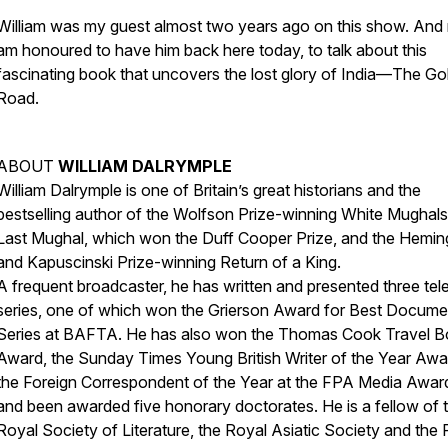
William was my guest almost two years ago on this show. And 
am honoured to have him back here today, to talk about this
fascinating book that uncovers the lost glory of India—
The Go
Road
.
ABOUT
WILLIAM DALRYMPLE
William Dalrymple is one of Britain’s great historians and the
bestselling author of the Wolfson Prize-winning White Mughals
Last Mughal, which won the Duff Cooper Prize, and the Hemi
and Kapuscinski Prize-winning Return of a King.
A frequent broadcaster, he has written and presented three tel
series, one of which won the Grierson Award for Best Docume
Series at BAFTA. He has also won the Thomas Cook Travel 
Award, the Sunday Times Young British Writer of the Year Awa
the Foreign Correspondent of the Year at the FPA Media Awar
and been awarded five honorary doctorates. He is a fellow of 
Royal Society of Literature, the Royal Asiatic Society and the