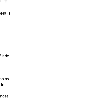
r end. Hold shift to jump forward or backward.
0
|
45:48
 it do
ion as
 In
anges