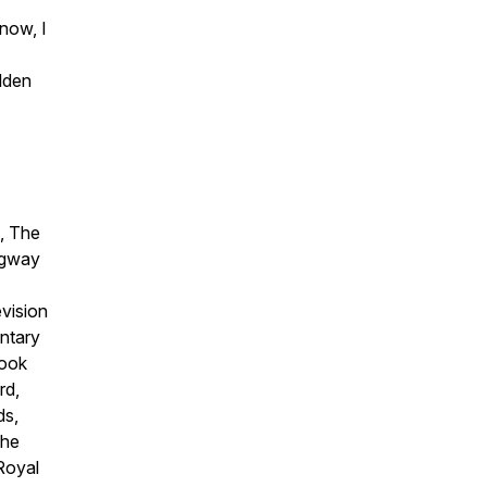
now, I
lden
, The
ngway
evision
ntary
Book
rd,
ds,
the
 Royal