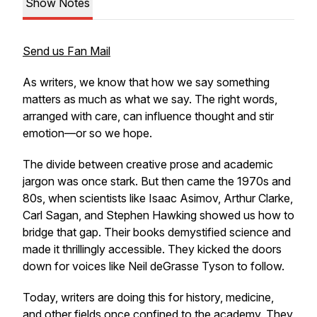
Show Notes
Send us Fan Mail
As writers, we know that
how
we say something
matters as much as
what
we say. The right words,
arranged with care, can influence thought and stir
emotion—or so we hope.
The divide between creative prose and academic
jargon was once stark. But then came the 1970s and
80s, when scientists like Isaac Asimov, Arthur Clarke,
Carl Sagan, and Stephen Hawking showed us how to
bridge that gap. Their books demystified science and
made it thrillingly accessible. They kicked the doors
down for voices like Neil deGrasse Tyson to follow.
Today, writers are doing this for history, medicine,
and other fields once confined to the academy. They