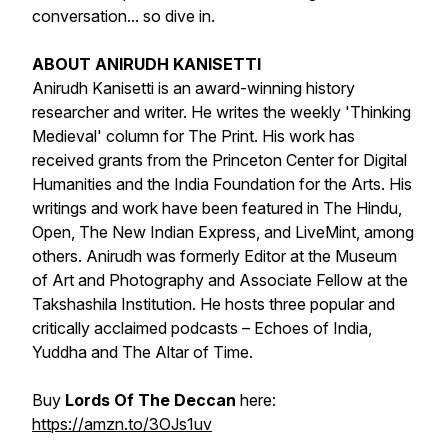
conversation... so dive in.
ABOUT ANIRUDH KANISETTI
Anirudh Kanisetti is an award-winning history
researcher and writer. He writes the weekly 'Thinking
Medieval' column for The Print. His work has
received grants from the Princeton Center for Digital
Humanities and the India Foundation for the Arts. His
writings and work have been featured in The Hindu,
Open, The New Indian Express, and LiveMint, among
others. Anirudh was formerly Editor at the Museum
of Art and Photography and Associate Fellow at the
Takshashila Institution. He hosts three popular and
critically acclaimed podcasts – Echoes of India,
Yuddha and The Altar of Time.
Buy
Lords Of The Deccan
here:
https://amzn.to/3OJs1uv