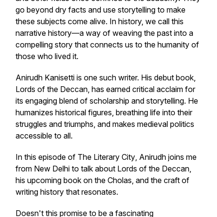
go beyond dry facts and use storytelling to make
these subjects come alive. In history, we call this
narrative history—a way of weaving the past into a
compelling story that connects us to the humanity of
those who lived it.
Anirudh Kanisetti is one such writer. His debut book,
Lords of the Deccan
, has earned critical acclaim for
its engaging blend of scholarship and storytelling. He
humanizes historical figures, breathing life into their
struggles and triumphs, and makes medieval politics
accessible to all.
In this episode of
The Literary City
, Anirudh joins me
from New Delhi to talk about
Lords of the Deccan
,
his upcoming book on the Cholas, and the craft of
writing history that resonates.
Doesn't this promise to be a fascinating