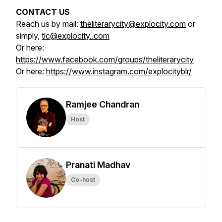
CONTACT US
Reach us by mail:
theliterarycity@explocity.com
or
simply,
tlc@explocity..com
Or here:
https://www.facebook.com/groups/theliterarycity
Or here:
https://www.instagram.com/explocityblr/
Ramjee Chandran
Host
Pranati Madhav
Co-host