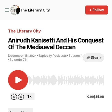
+ Follow
The Literary City
The Literary City
Anirudh Kanisetti And His Conquest
Of The Mediaeval Deccan
December 18, 2024
•
Explocity Podcasts
•
Season 4
Share
•
Episode 76
Use Left/Right to seek, Home/End to jump to st
0:00
|
35:08