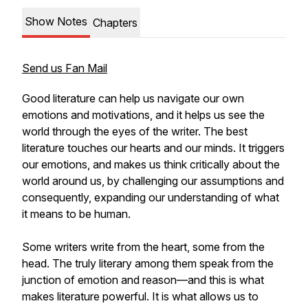
Show Notes
Chapters
Send us Fan Mail
Good literature can help us navigate our own
emotions and motivations, and it helps us see the
world through the eyes of the writer. The best
literature touches our hearts and our minds. It triggers
our emotions, and makes us think critically about the
world around us, by challenging our assumptions and
consequently, expanding our understanding of what
it means to be human.
Some writers write from the heart, some from the
head. The truly literary among them speak from the
junction of emotion and reason—and this is what
makes literature powerful. It is what allows us to