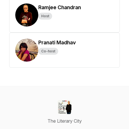
Ramjee Chandran
Host
Pranati Madhav
Co-host
The Literary City