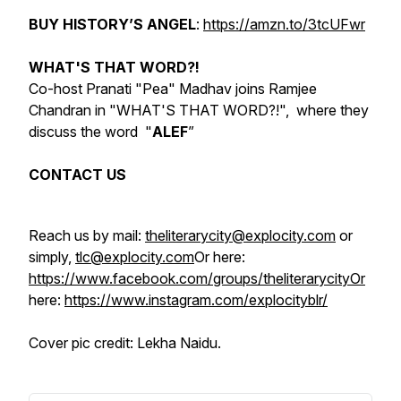
BUY
HISTORY’S ANGEL
:
https://amzn.to/3tcUFwr
WHAT'S THAT WORD?!
Co-host Pranati "Pea" Madhav joins Ramjee
Chandran in "WHAT'S THAT WORD?!", where they
discuss the word "
ALEF
”
CONTACT US
Reach us by mail:
theliterarycity@explocity.com
or
simply,
tlc@explocity.com
Or here:
https://www.facebook.com/groups/theliterarycityOr
here:
https://www.instagram.com/explocityblr/
Cover pic credit: Lekha Naidu.