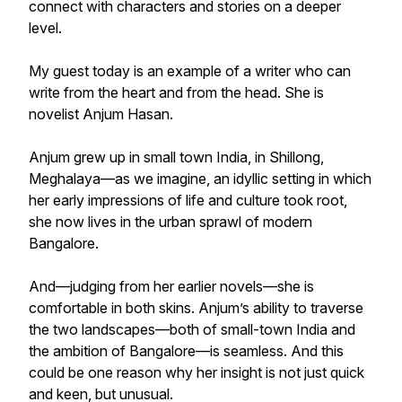
connect with characters and stories on a deeper
level.
My guest today is an example of a writer who can
write from the heart and from the head. She is
novelist Anjum Hasan.
Anjum grew up in small town India, in Shillong,
Meghalaya—as we imagine, an idyllic setting in which
her early impressions of life and culture took root,
she now lives in the urban sprawl of modern
Bangalore.
And—judging from her earlier novels—she is
comfortable in both skins. Anjum’s ability to traverse
the two landscapes—both of small-town India and
the ambition of Bangalore—is seamless. And this
could be one reason why her insight is not just quick
and keen, but unusual.