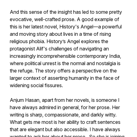
And this sense of the insight has led to some pretty
evocative, well-crafted prose. A good example of
this is her latest novel, History's Angel—a powerful
and moving story about lives in a time of rising
religious phobia. History’s Angel explores the
protagonist Alif's challenges of navigating an
increasingly incomprehensible contemporary India,
where political unrest is the normal and nostalgia is
the refuge. The story offers a perspective on the
larger context of asserting humanity in the face of
widening social fissures.
Anjum Hasan, apart from her novels, is someone I
have always admired in general, for her prose. Her
writing is sharp, compassionate, and darkly witty.
What gets me most is her ability to craft sentences
that are elegant but also accessible. I have always
wanted to ask her about her prose. So she is joining