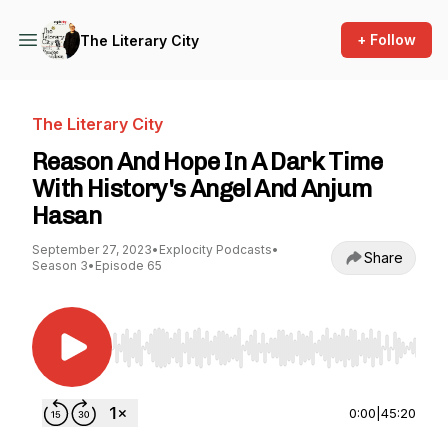
+ Follow
The Literary City
The Literary City
Reason And Hope In A Dark Time
With History's Angel And Anjum
Hasan
September 27, 2023
•
Explocity Podcasts
•
Share
Season 3
•
Episode 65
Use Left/Right to seek, Home/End to jump to st
0:00
|
45:20