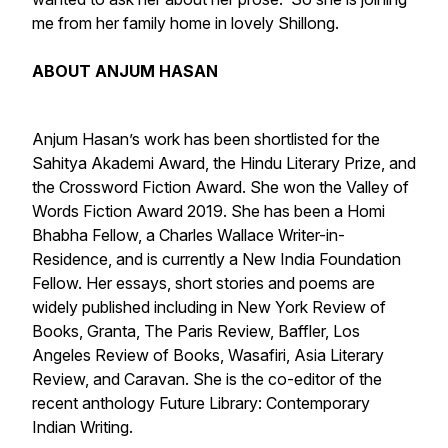
me from her family home in lovely Shillong.
ABOUT ANJUM HASAN
Anjum Hasan’s work has been shortlisted for the
Sahitya Akademi Award, the Hindu Literary Prize, and
the Crossword Fiction Award. She won the Valley of
Words Fiction Award 2019. She has been a Homi
Bhabha Fellow, a Charles Wallace Writer-in-
Residence, and is currently a New India Foundation
Fellow. Her essays, short stories and poems are
widely published including in New York Review of
Books, Granta, The Paris Review, Baffler, Los
Angeles Review of Books, Wasafiri, Asia Literary
Review, and Caravan. She is the co-editor of the
recent anthology Future Library: Contemporary
Indian Writing.