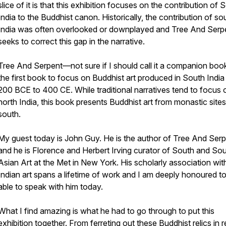
slice of it is that this exhibition focuses on the contribution of 
India to the Buddhist canon. Historically, the contribution of so
India was often overlooked or downplayed and Tree And Serp
seeks to correct this gap in the narrative.
Tree And Serpent—not sure if I should call it a companion bo
the first book to focus on Buddhist art produced in South India
200 BCE to 400 CE. While traditional narratives tend to focus 
north India, this book presents Buddhist art from monastic sites
south.
My guest today is John Guy. He is the author of Tree And Ser
and he is Florence and Herbert Irving curator of South and So
Asian Art at the Met in New York. His scholarly association wit
Indian art spans a lifetime of work and I am deeply honoured t
able to speak with him today.
What I find amazing is what he had to go through to put this
exhibition together. From ferreting out these Buddhist relics in