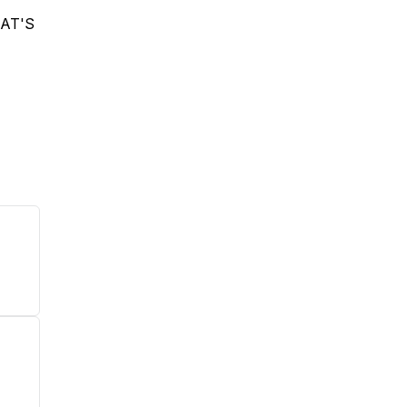
HAT'S