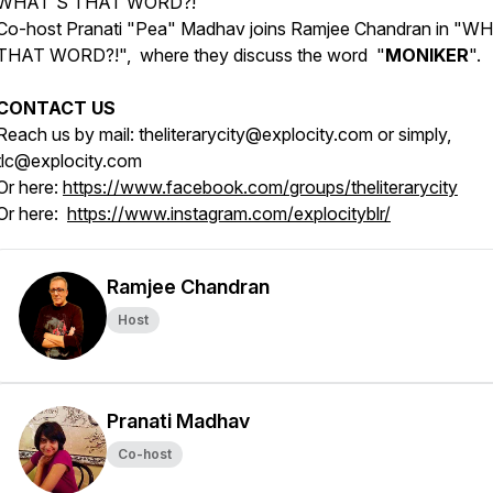
WHAT'S THAT WORD?!
Co-host Pranati "Pea" Madhav joins Ramjee Chandran in "W
THAT WORD?!", where they discuss the word "
MONIKER
".
CONTACT US
Reach us by mail: theliterarycity@explocity.com or simply,
tlc@explocity.com
Or here:
https://www.facebook.com/groups/theliterarycity
Or here:
https://www.instagram.com/explocityblr/
Ramjee Chandran
Host
Pranati Madhav
Co-host