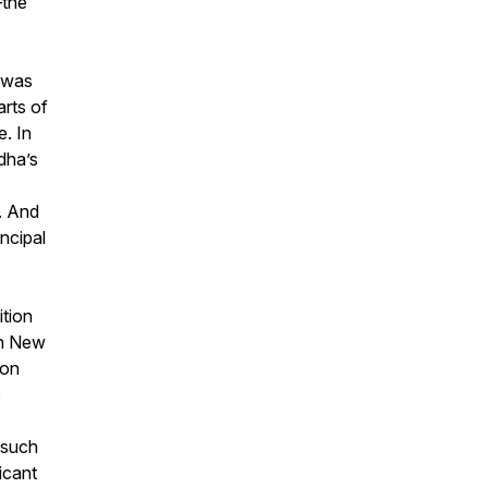
—the
 was
arts of
e. In
dha’s
. And
ncipal
ition
in New
ion
D
 such
icant