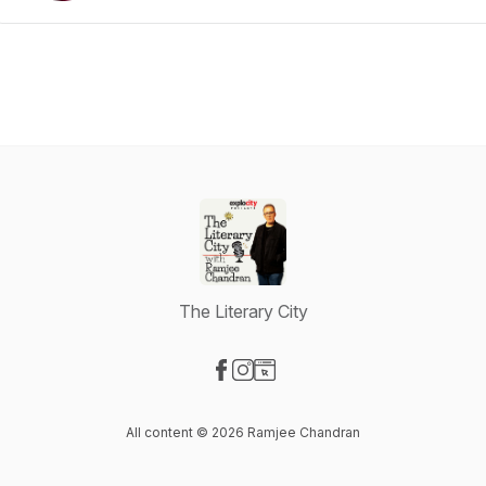
The Literary City
Visit our Facebook page
Visit our Instagram page
Visit our Website page
All content © 2026 Ramjee Chandran