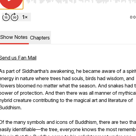
Use Left/Right to seek, Home/End to jump to start o
0:
Show Notes
Chapters
Send us Fan Mail
As part of Siddhartha’s awakening, he became aware of a spiri
energy in nature where trees had souls, birds had wisdom, and
flowers bloomed no matter what the season. And snakes had 
power of protection. And then there was all manner of mythica
hybrid creature contributing to the magical art and literature of
Buddhism.
Of the many symbols and icons of Buddhism, there are two tha
easily identifiable—the tree, everyone knows the most remem