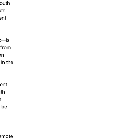
South
uth
ent
ok—is
 from
on
 in the
pent
uth
h
o be
 remote