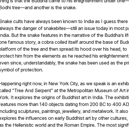
thing is that the Buddha came to his enlightenment under one
Bodhi tree—and another is the snake.
Snake cults have always been known to India as I guess there
always the danger of snakebites—still an issue today in most p
India. But the snake features in the narrative of the Buddha’s lif
one famous story, a cobra coiled itself around the base of Bud
platform of the tree and then spread its hood over his head, to
protect him from the elements as he reached his enlightenment
even since, understandably, the snake has been used as the pri
symbol of protection.
Happening right now, in New York City, as we speak is an exhib
called “Tree And Serpent” at the Metropolitan Museum of Art 
York. It explores the origins of Buddhist art in India. The exhibit
features more than 140 objects dating from 200 BC to 400 A
including sculptures, paintings, jewellery, and metalwork. It also
explores the influences on early Buddhist art by other cultures,
as the Hellenistic world and the Roman Empire. The most signif