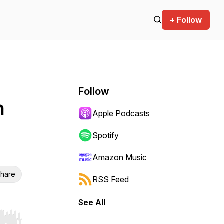
+ Follow
Follow
n
Apple Podcasts
Spotify
Amazon Music
hare
RSS Feed
See All