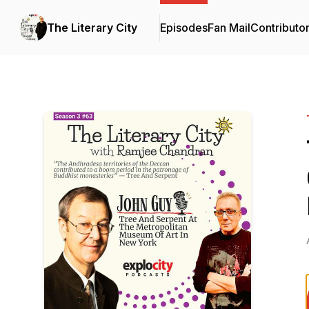
The Literary City
Episodes
Fan Mail
Contributo