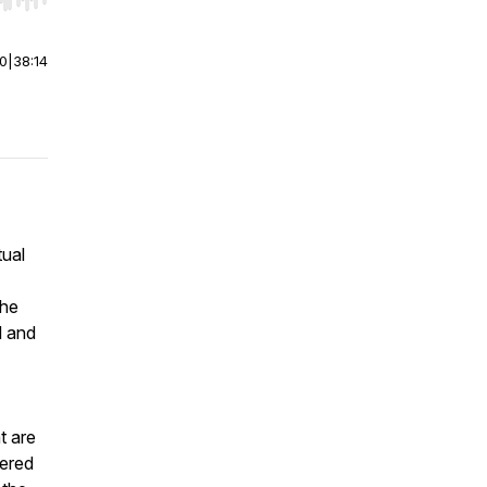
r end. Hold shift to jump forward or backward.
00
|
38:14
tual
the
l and
t are
bered