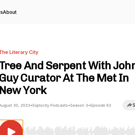
rs
About
The Literary City
Tree And Serpent With Joh
Guy Curator At The Met In
New York
S
August 30, 2023
•
Explocity Podcasts
•
Season 3
•
Episode 63