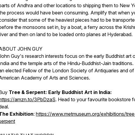
parts of Andhra and other locations to shipping them to New Y
the process would have been consuming. Amplify that when y
consider that some of the heaviest pieces had to be transporte
before the monsoons set in, by a boat, a ferry across the Kris
river and then on land to be loaded onto planes at Hyderabad.
ABOUT JOHN GUY
John Guy's research interests focus on the early Buddhist art 
India and the temple arts of the Hindu-Buddhist-Jain traditions.
an elected Fellow of the London Society of Antiquaries and of
American Academy of Arts and Sciences.
Buy
Tree & Serpent: Early Buddhist Art in India:
https://amzn.to/3PbDzaS
. Head to your favourite bookstore f
deal.
The Exhibition
:
https://www.metmuseum.org/exhibitions/tree
serpent