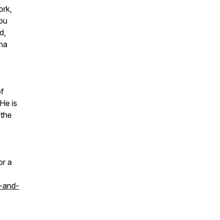
ork,
ou
d,
hna
of
 He is
 the
or a
-and-